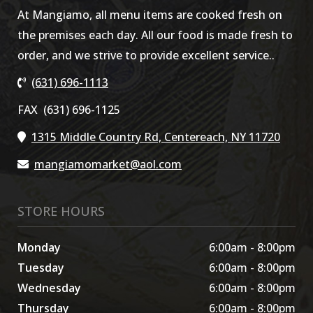
At Mangiamo, all menu items are cooked fresh on
the premises each day. All our food is made fresh to
order, and we strive to provide excellent service..
(631) 696-1113
FAX (631) 696-1125
1315 Middle Country Rd, Centereach, NY 11720
mangiamomarket@aol.com
STORE HOURS
Monday
6:00am - 8:00pm
Tuesday
6:00am - 8:00pm
Wednesday
6:00am - 8:00pm
Thursday
6:00am - 8:00pm