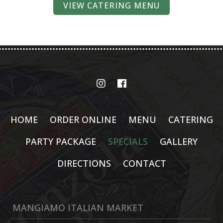
VIEW CATERING MENU
HOME
ORDER ONLINE
MENU
CATERING
PARTY PACKAGE
SPECIALS
GALLERY
DIRECTIONS
CONTACT
MANGIAMO ITALIAN MARKET