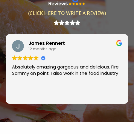
(CLICK HERE TO WRITE A REVIEW)
James Rennert
12 months ago
Absolutely amazing gorgeous and delicious. Fire
Sammy on point. I also work in the food industry