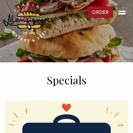
ORDER
Specials