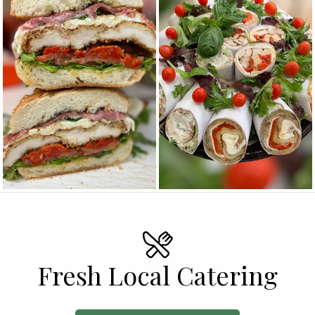
Fresh Local Catering