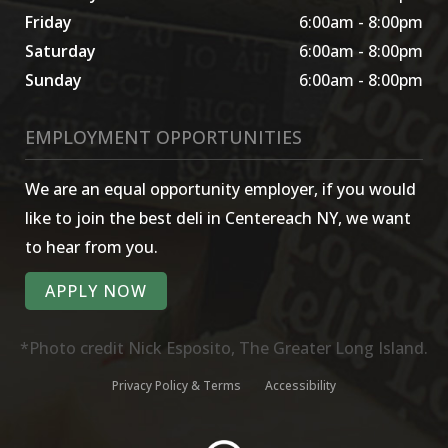
Friday
6:00am - 8:00pm
Saturday
6:00am - 8:00pm
Sunday
6:00am - 8:00pm
EMPLOYMENT OPPORTUNITIES
We are an equal opportunity employer, if you would
like to join the best deli in Centereach NY, we want
to hear from you.
APPLY NOW
*Photo credit Nick Esposito, The Greater Long Island.
Privacy Policy & Terms
Accessibility